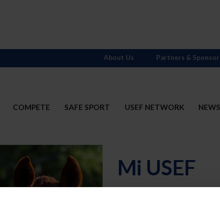
About Us
Partners & Sponsor
COMPETE
SAFE SPORT
USEF NETWORK
NEW
Mi USEF
Username