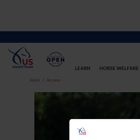
LEARN
HORSE WELFARE
Inicio
Acceso