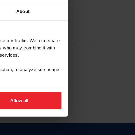
About
NA NUEVA CUENTA
se our traffic. We also share
ers who may combine it with
la identificación de membresía
 services.
gation, to analyze site usage,
ck here.
Allow all