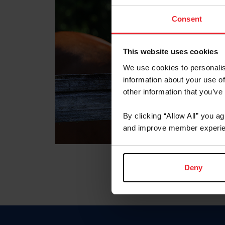
Consent
This website uses cookies
We use cookies to personalis
information about your use of
other information that you’ve
By clicking “Allow All” you a
and improve member experie
Deny