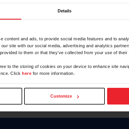
Password
Details
Keep me logged in
CREAR U
e content and ads, to provide social media features and to analy
 our site with our social media, advertising and analytics partn
Olvidé el nombre de usuario o 
 provided to them or that they’ve collected from your use of their
Olvidé/Cambiar contraseña
gree to the storing of cookies on your device to enhance site navi
To read this page in English, cli
nce. Click
here
for more information.
Customize