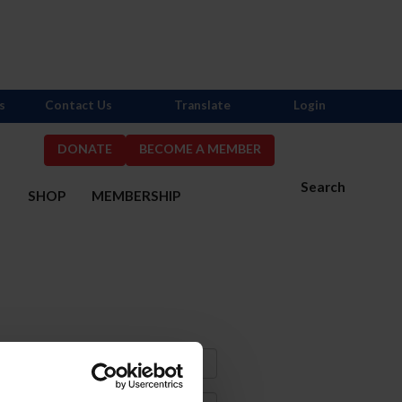
s
Contact Us
Translate
Login
DONATE
BECOME A MEMBER
Search
S
SHOP
MEMBERSHIP