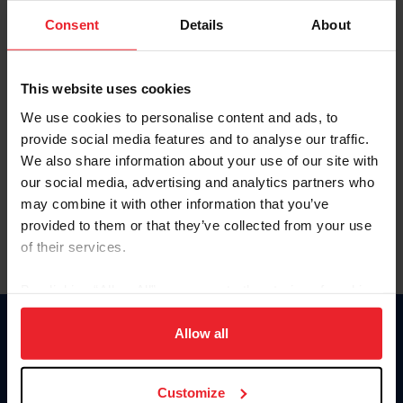
Consent
Details
About
Keep me logged in
CREAR UNA NUEVA CUENTA
This website uses cookies
We use cookies to personalise content and ads, to
provide social media features and to analyse our traffic.
Olvidé el nombre de usuario o la identificación de membresía
We also share information about your use of our site with
Olvidé/Cambiar contraseña
our social media, advertising and analytics partners who
To read this page in English, click here.
may combine it with other information that you’ve
provided to them or that they’ve collected from your use
of their services.
By clicking “Allow All” you agree to the storing of cookies
on your device to enhance site navigation, to analyze site
usage, and improve member experience. Click
here
for
Allow all
Donate
more information.
USET
US Equestrian
Customize