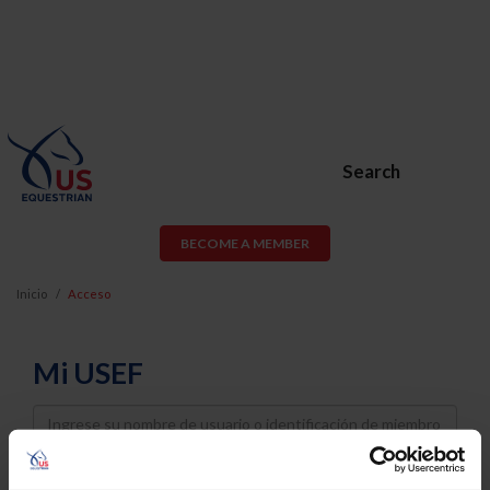
Search
BECOME A MEMBER
Inicio
Acceso
Mi USEF
Username
Password