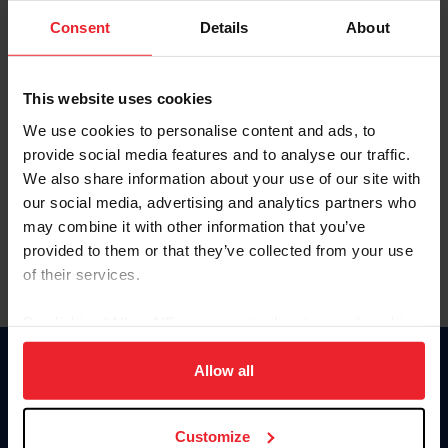
Consent
Details
About
Keep me logged in
CREAR UNA NUEVA CUENTA
This website uses cookies
We use cookies to personalise content and ads, to
provide social media features and to analyse our traffic.
Olvidé el nombre de usuario o la identificación de membresía
We also share information about your use of our site with
Olvidé/Cambiar contraseña
our social media, advertising and analytics partners who
To read this page in English, click here.
may combine it with other information that you’ve
provided to them or that they’ve collected from your use
of their services.
By clicking “Allow All” you agree to the storing of cookies
on your device to enhance site navigation, to analyze site
usage, and improve member experience. Click
here
for
Allow all
Donate
more information.
USET
US Equestrian
Customize