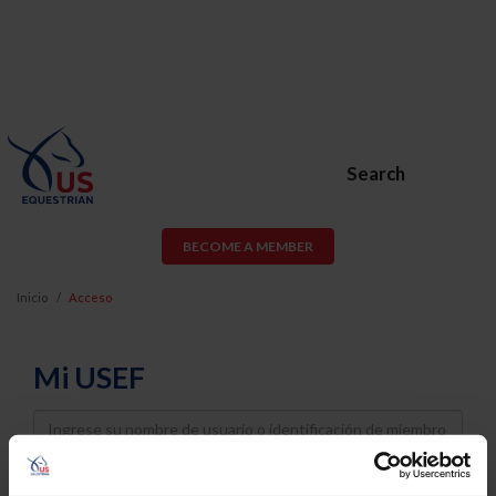
Search
BECOME A MEMBER
Inicio
Acceso
Mi USEF
Username
Password