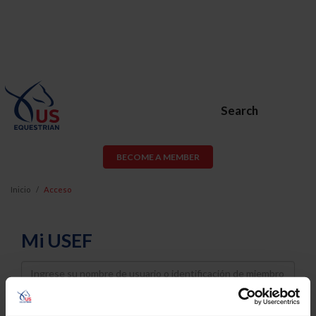
Search
BECOME A MEMBER
Inicio
Acceso
Mi USEF
Username
Password