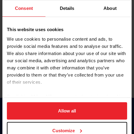
Consent
Details
About
Keep me logged in
CREAR UNA NUEVA CUENTA
This website uses cookies
We use cookies to personalise content and ads, to
provide social media features and to analyse our traffic.
Olvidé el nombre de usuario o la identificación de membresía
We also share information about your use of our site with
Olvidé/Cambiar contraseña
our social media, advertising and analytics partners who
To read this page in English, click here.
may combine it with other information that you’ve
provided to them or that they’ve collected from your use
of their services.
By clicking “Allow All” you agree to the storing of cookies
on your device to enhance site navigation, to analyze site
usage, and improve member experience. Click
here
for
Allow all
Donate
more information.
USET
US Equestrian
Customize