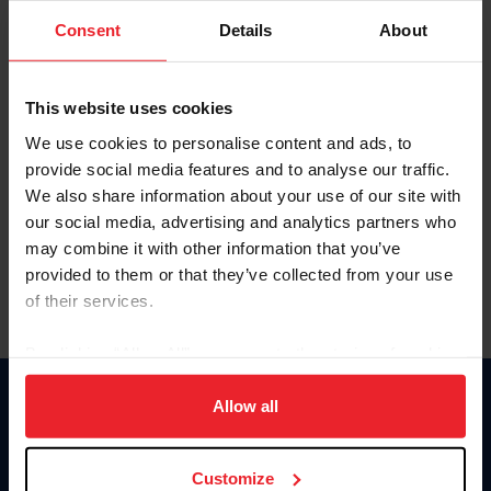
Consent
Details
About
Keep me logged in
CREAR UNA NUEVA CUENTA
This website uses cookies
We use cookies to personalise content and ads, to
provide social media features and to analyse our traffic.
Olvidé el nombre de usuario o la identificación de membresía
We also share information about your use of our site with
Olvidé/Cambiar contraseña
our social media, advertising and analytics partners who
To read this page in English, click here.
may combine it with other information that you’ve
provided to them or that they’ve collected from your use
of their services.
By clicking “Allow All” you agree to the storing of cookies
on your device to enhance site navigation, to analyze site
usage, and improve member experience. Click
here
for
Allow all
Donate
more information.
USET
US Equestrian
Customize