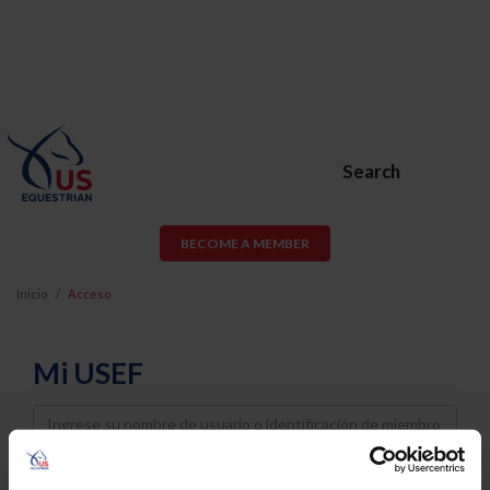
Search
BECOME A MEMBER
Inicio
Acceso
Mi USEF
Username
Password