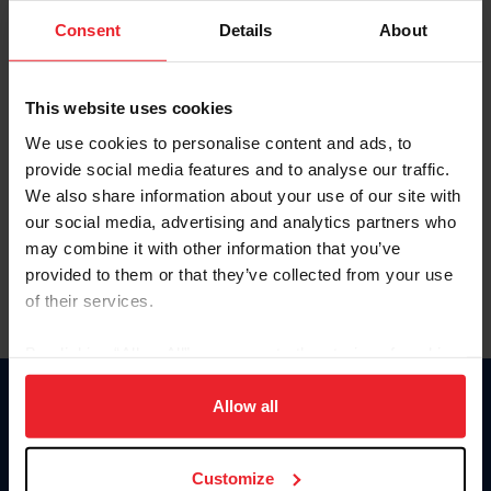
Consent
Details
About
Keep me logged in
CREAR UNA NUEVA CUENTA
This website uses cookies
We use cookies to personalise content and ads, to
provide social media features and to analyse our traffic.
Olvidé el nombre de usuario o la identificación de membresía
We also share information about your use of our site with
Olvidé/Cambiar contraseña
our social media, advertising and analytics partners who
To read this page in English, click here.
may combine it with other information that you’ve
provided to them or that they’ve collected from your use
of their services.
By clicking “Allow All” you agree to the storing of cookies
on your device to enhance site navigation, to analyze site
usage, and improve member experience. Click
here
for
Allow all
Donate
more information.
USET
US Equestrian
Customize