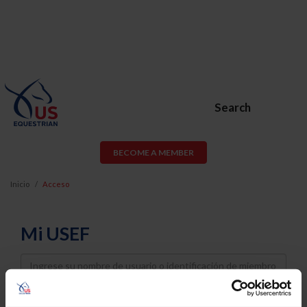
Search
BECOME A MEMBER
Inicio
Acceso
Mi USEF
Username
Password