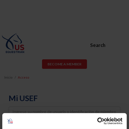
Search
BECOME A MEMBER
Inicio
Acceso
Mi USEF
Username
Password