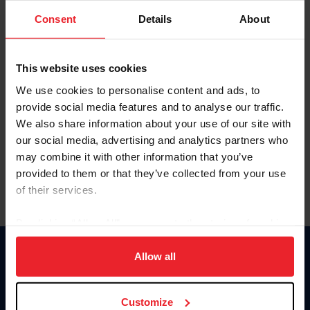
Consent
Details
About
Keep me logged in
CREAR UNA NUEVA CUENTA
This website uses cookies
We use cookies to personalise content and ads, to
provide social media features and to analyse our traffic.
Olvidé el nombre de usuario o la identificación de membresía
We also share information about your use of our site with
Olvidé/Cambiar contraseña
our social media, advertising and analytics partners who
To read this page in English, click here.
may combine it with other information that you’ve
provided to them or that they’ve collected from your use
of their services.
By clicking “Allow All” you agree to the storing of cookies
on your device to enhance site navigation, to analyze site
usage, and improve member experience. Click
here
for
Allow all
Donate
more information.
USET
US Equestrian
Customize