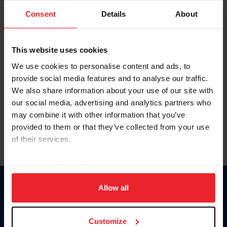
Consent
Details
About
Keep me logged in
CREAR UNA NUEVA CUENTA
This website uses cookies
We use cookies to personalise content and ads, to
provide social media features and to analyse our traffic.
Olvidé el nombre de usuario o la identificación de membresía
We also share information about your use of our site with
Olvidé/Cambiar contraseña
our social media, advertising and analytics partners who
To read this page in English, click here.
may combine it with other information that you’ve
provided to them or that they’ve collected from your use
of their services.
By clicking “Allow All” you agree to the storing of cookies
on your device to enhance site navigation, to analyze site
usage, and improve member experience. Click
here
for
Allow all
Donate
more information.
USET
US Equestrian
Customize