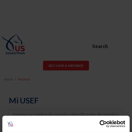
Search
BECOME A MEMBER
Inicio
Acceso
Mi USEF
Username
Password