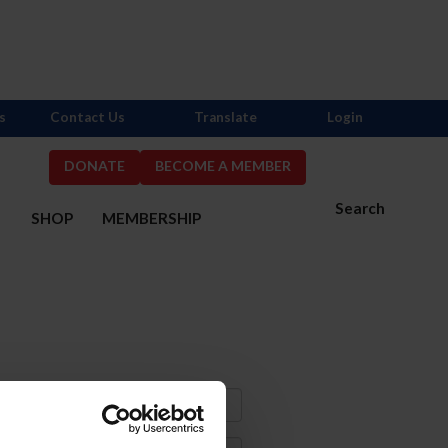
s
Contact Us
Translate
Login
DONATE
BECOME A MEMBER
Search
S
SHOP
MEMBERSHIP