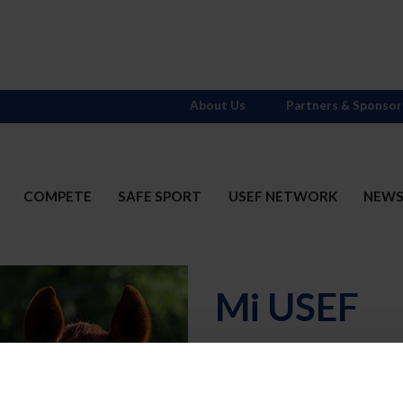
About Us
Partners & Sponsor
COMPETE
SAFE SPORT
USEF NETWORK
NEW
Mi USEF
Username