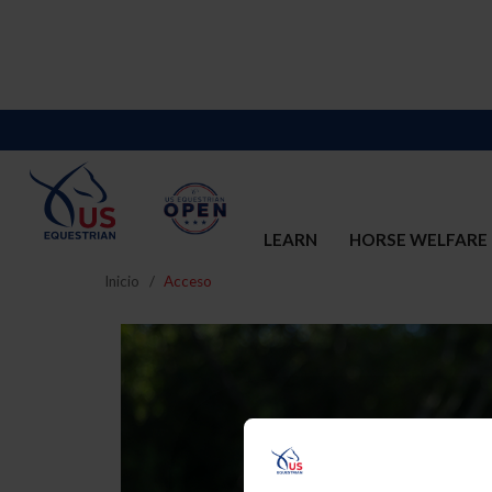
LEARN
HORSE WELFARE
Inicio
Acceso