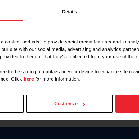
Password
Details
Keep me logged in
CREAR U
e content and ads, to provide social media features and to analy
 our site with our social media, advertising and analytics partn
Olvidé el nombre de usuario o 
 provided to them or that they’ve collected from your use of their
Olvidé/Cambiar contraseña
gree to the storing of cookies on your device to enhance site navi
To read this page in English, cli
nce. Click
here
for more information.
Customize