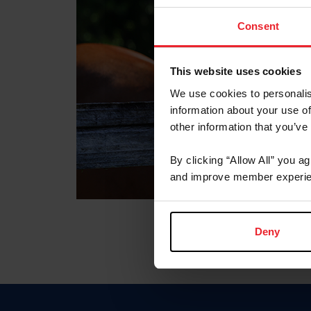
Consent
This website uses cookies
We use cookies to personalis
information about your use of
other information that you’ve
By clicking “Allow All” you a
and improve member experie
Deny