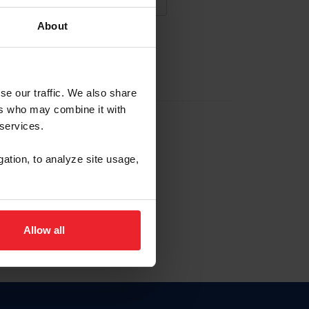
About
NA NUEVA CUENTA
se our traffic. We also share
ers who may combine it with
la identificación de membresía
 services.
gation, to analyze site usage,
ck here.
Allow all