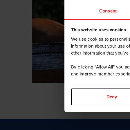
Consent
This website uses cookies
We use cookies to personalis
information about your use of
other information that you’ve
By clicking “Allow All” you a
and improve member experie
Deny