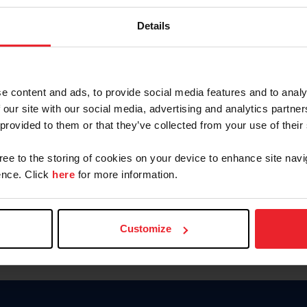
Password
Details
Keep me logged in
CREAR U
e content and ads, to provide social media features and to analy
 our site with our social media, advertising and analytics partn
Olvidé el nombre de usuario o 
 provided to them or that they’ve collected from your use of their
Olvidé/Cambiar contraseña
gree to the storing of cookies on your device to enhance site navi
To read this page in English, cli
nce. Click
here
for more information.
Customize