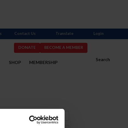
s
Contact Us
Translate
Login
DONATE
BECOME A MEMBER
Search
S
SHOP
MEMBERSHIP