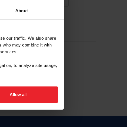
About
NA NUEVA CUENTA
se our traffic. We also share
ers who may combine it with
la identificación de membresía
 services.
gation, to analyze site usage,
ck here.
Allow all