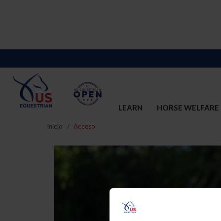
LEARN
HORSE WELFARE
Inicio
Acceso