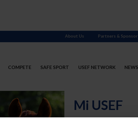
About Us
Partners & Sponsor
COMPETE
SAFE SPORT
USEF NETWORK
NEW
Mi USEF
Username