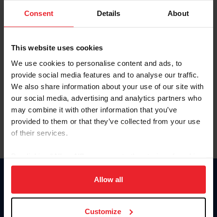
Consent
Details
About
Keep me logged in
CREAR UNA NUEVA CUENTA
This website uses cookies
We use cookies to personalise content and ads, to
provide social media features and to analyse our traffic.
Olvidé el nombre de usuario o la identificación de membresía
We also share information about your use of our site with
Olvidé/Cambiar contraseña
our social media, advertising and analytics partners who
To read this page in English, click here.
may combine it with other information that you’ve
provided to them or that they’ve collected from your use
of their services.
By clicking “Allow All” you agree to the storing of cookies
on your device to enhance site navigation, to analyze site
usage, and improve member experience. Click
here
for
Allow all
Donate
more information.
USET
US Equestrian
Customize