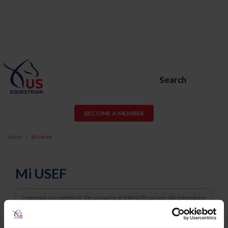
Search
BECOME A MEMBER
Inicio
Acceso
Mi USEF
Username
Password