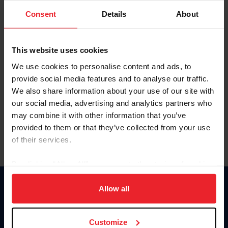
Consent
Details
About
Keep me logged in
CREAR UNA NUEVA CUENTA
This website uses cookies
We use cookies to personalise content and ads, to
provide social media features and to analyse our traffic.
Olvidé el nombre de usuario o la identificación de membresía
We also share information about your use of our site with
Olvidé/Cambiar contraseña
our social media, advertising and analytics partners who
To read this page in English, click here.
may combine it with other information that you’ve
provided to them or that they’ve collected from your use
of their services.
By clicking “Allow All” you agree to the storing of cookies
on your device to enhance site navigation, to analyze site
usage, and improve member experience. Click
here
for
Allow all
Donate
more information.
USET
US Equestrian
Customize