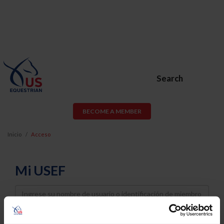
Search
BECOME A MEMBER
Inicio
Acceso
Mi USEF
Username
Password