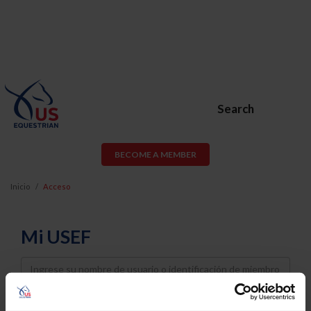
Search
BECOME A MEMBER
Inicio
Acceso
Mi USEF
Username
Password