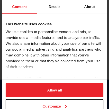
Consent
Details
About
Keep me logged in
CREAR UNA NUEVA CUENTA
This website uses cookies
We use cookies to personalise content and ads, to
provide social media features and to analyse our traffic.
Olvidé el nombre de usuario o la identificación de membresía
We also share information about your use of our site with
Olvidé/Cambiar contraseña
our social media, advertising and analytics partners who
To read this page in English, click here.
may combine it with other information that you’ve
provided to them or that they’ve collected from your use
of their services.
By clicking “Allow All” you agree to the storing of cookies
on your device to enhance site navigation, to analyze site
usage, and improve member experience. Click
here
for
Allow all
Donate
more information.
USET
US Equestrian
Customize