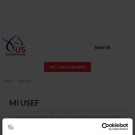
Search
BECOME A MEMBER
Inicio
Acceso
Mi USEF
Username
Password