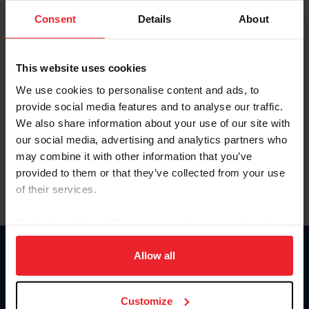
Consent
Details
About
Keep me logged in
CREAR UNA NUEVA CUENTA
This website uses cookies
We use cookies to personalise content and ads, to
provide social media features and to analyse our traffic.
Olvidé el nombre de usuario o la identificación de membresía
We also share information about your use of our site with
Olvidé/Cambiar contraseña
our social media, advertising and analytics partners who
To read this page in English, click here.
may combine it with other information that you’ve
provided to them or that they’ve collected from your use
of their services.
By clicking “Allow All” you agree to the storing of cookies
on your device to enhance site navigation, to analyze site
usage, and improve member experience. Click
here
for
Allow all
Donate
more information.
USET
US Equestrian
Customize