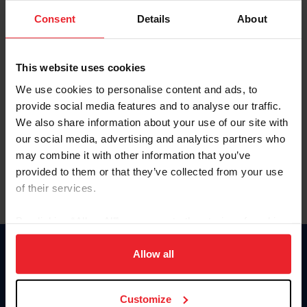
Consent
Details
About
Keep me logged in
CREAR UNA NUEVA CUENTA
This website uses cookies
We use cookies to personalise content and ads, to
provide social media features and to analyse our traffic.
Olvidé el nombre de usuario o la identificación de membresía
We also share information about your use of our site with
Olvidé/Cambiar contraseña
our social media, advertising and analytics partners who
To read this page in English, click here.
may combine it with other information that you’ve
provided to them or that they’ve collected from your use
of their services.
By clicking “Allow All” you agree to the storing of cookies
on your device to enhance site navigation, to analyze site
usage, and improve member experience. Click
here
for
Allow all
Donate
more information.
USET
US Equestrian
Customize