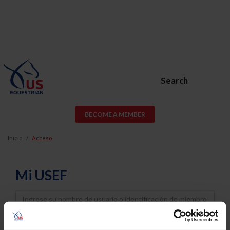
Search
BECOME A MEMBER
Inicio
Acceso
Mi USEF
Username
Password