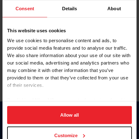
Consent
Details
About
Keep me logged in
CREAR UNA NUEVA CUENTA
This website uses cookies
We use cookies to personalise content and ads, to
provide social media features and to analyse our traffic.
Olvidé el nombre de usuario o la identificación de membresía
We also share information about your use of our site with
Olvidé/Cambiar contraseña
our social media, advertising and analytics partners who
To read this page in English, click here.
may combine it with other information that you’ve
provided to them or that they’ve collected from your use
of their services.
By clicking “Allow All” you agree to the storing of cookies
on your device to enhance site navigation, to analyze site
usage, and improve member experience. Click
here
for
Allow all
Donate
more information.
USET
US Equestrian
Customize