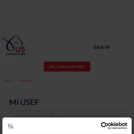
Search
BECOME A MEMBER
Inicio
Acceso
Mi USEF
Username
Password