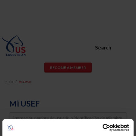
Search
BECOME A MEMBER
Inicio
Acceso
Mi USEF
Username
Password