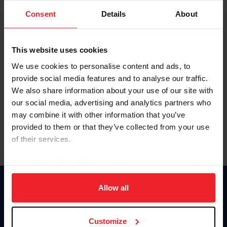
Consent
Details
About
Keep me logged in
CREAR UNA NUEVA CUENTA
This website uses cookies
We use cookies to personalise content and ads, to
provide social media features and to analyse our traffic.
Olvidé el nombre de usuario o la identificación de membresía
We also share information about your use of our site with
Olvidé/Cambiar contraseña
our social media, advertising and analytics partners who
To read this page in English, click here.
may combine it with other information that you’ve
provided to them or that they’ve collected from your use
of their services.
By clicking “Allow All” you agree to the storing of cookies
on your device to enhance site navigation, to analyze site
usage, and improve member experience. Click
here
for
Allow all
Donate
more information.
USET
US Equestrian
Customize