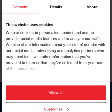
Consent
Details
About
Keep me logged in
CREAR UNA NUEVA CUENTA
This website uses cookies
We use cookies to personalise content and ads, to
provide social media features and to analyse our traffic.
Olvidé el nombre de usuario o la identificación de membresía
We also share information about your use of our site with
Olvidé/Cambiar contraseña
our social media, advertising and analytics partners who
To read this page in English, click here.
may combine it with other information that you’ve
provided to them or that they’ve collected from your use
of their services.
By clicking “Allow All” you agree to the storing of cookies
on your device to enhance site navigation, to analyze site
usage, and improve member experience. Click
here
for
Allow all
Donate
more information.
USET
US Equestrian
Customize