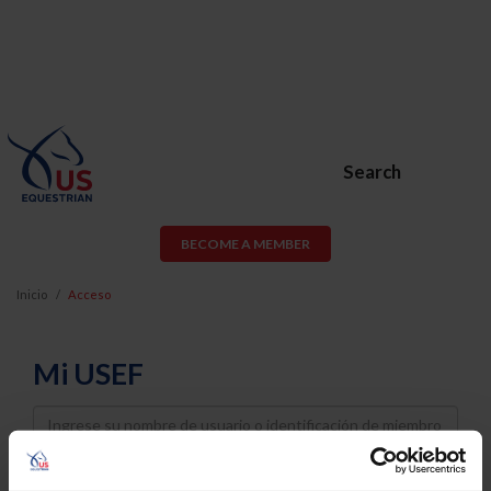
Search
BECOME A MEMBER
Inicio
Acceso
Mi USEF
Username
Password