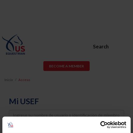
Search
BECOME A MEMBER
Inicio
Acceso
Mi USEF
Username
Password