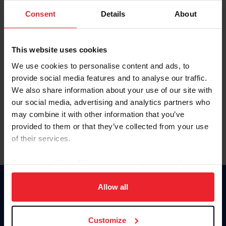
Consent
Details
About
Keep me logged in
CREAR UNA NUEVA CUENTA
This website uses cookies
We use cookies to personalise content and ads, to
provide social media features and to analyse our traffic.
Olvidé el nombre de usuario o la identificación de membresía
We also share information about your use of our site with
Olvidé/Cambiar contraseña
our social media, advertising and analytics partners who
To read this page in English, click here.
may combine it with other information that you’ve
provided to them or that they’ve collected from your use
of their services.
By clicking “Allow All” you agree to the storing of cookies
on your device to enhance site navigation, to analyze site
usage, and improve member experience. Click
here
for
Allow all
Donate
more information.
USET
US Equestrian
Customize