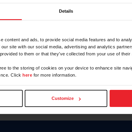
Password
Details
Keep me logged in
CREAR U
e content and ads, to provide social media features and to analy
 our site with our social media, advertising and analytics partn
Olvidé el nombre de usuario o 
 provided to them or that they’ve collected from your use of their
Olvidé/Cambiar contraseña
gree to the storing of cookies on your device to enhance site navi
To read this page in English, cli
nce. Click
here
for more information.
Customize