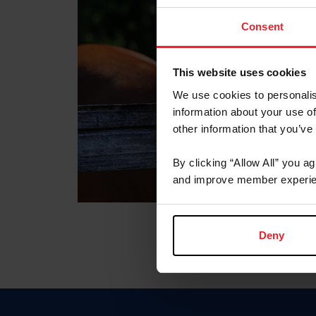
Consent
This website uses cookies
We use cookies to personalis
information about your use of
other information that you’ve
By clicking “Allow All” you a
and improve member experie
Deny