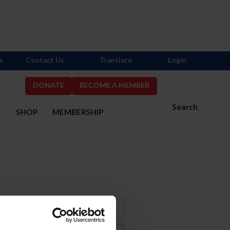
s
Contact Us
Translate
Login
DONATE
BECOME A MEMBER
Search
S
SHOP
MEMBERSHIP