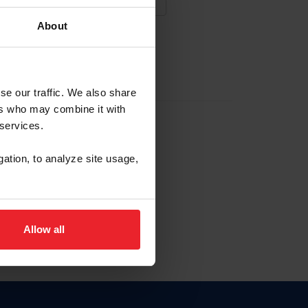
About
NA NUEVA CUENTA
se our traffic. We also share
ers who may combine it with
la identificación de membresía
 services.
gation, to analyze site usage,
ck here.
Allow all