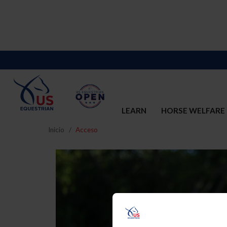
LEARN
HORSE WELFARE
Inicio
Acceso