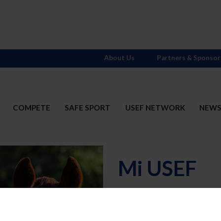
About Us
Partners & Sponsor
COMPETE
SAFE SPORT
USEF NETWORK
NEW
Mi USEF
Username