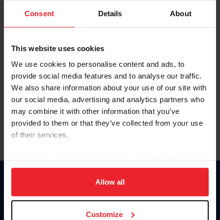
Consent
Details
About
Keep me logged in
CREAR UNA NUEVA CUENTA
This website uses cookies
We use cookies to personalise content and ads, to
provide social media features and to analyse our traffic.
Olvidé el nombre de usuario o la identificación de membresía
We also share information about your use of our site with
Olvidé/Cambiar contraseña
our social media, advertising and analytics partners who
To read this page in English, click here.
may combine it with other information that you’ve
provided to them or that they’ve collected from your use
of their services.
By clicking “Allow All” you agree to the storing of cookies
on your device to enhance site navigation, to analyze site
usage, and improve member experience. Click
here
for
Allow all
Donate
more information.
USET
US Equestrian
Customize