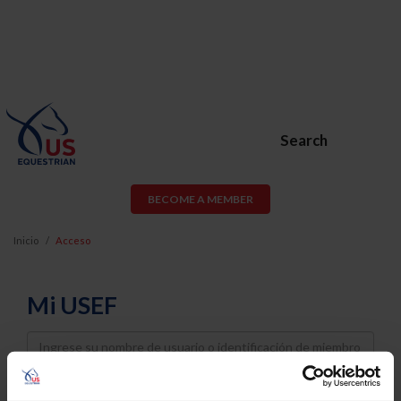
Search
BECOME A MEMBER
Inicio
Acceso
Mi USEF
Username
Password