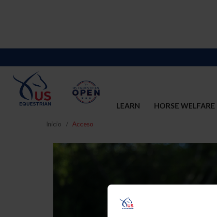
LEARN
HORSE WELFARE
Inicio
Acceso