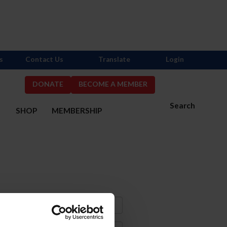
s
Contact Us
Translate
Login
DONATE
BECOME A MEMBER
Search
S
SHOP
MEMBERSHIP