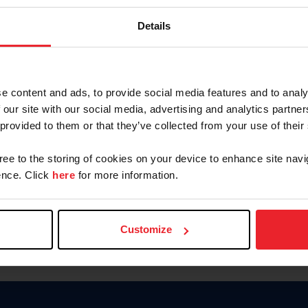
Password
Details
Keep me logged in
CREAR U
e content and ads, to provide social media features and to analy
 our site with our social media, advertising and analytics partn
Olvidé el nombre de usuario o 
 provided to them or that they’ve collected from your use of their
Olvidé/Cambiar contraseña
gree to the storing of cookies on your device to enhance site navi
To read this page in English, cli
nce. Click
here
for more information.
Customize