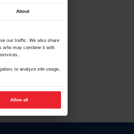
About
NA NUEVA CUENTA
se our traffic. We also share
ers who may combine it with
la identificación de membresía
 services.
gation, to analyze site usage,
ck here.
Allow all