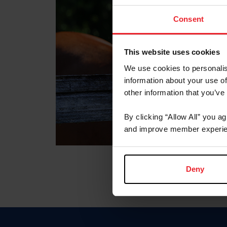
Consent
This website uses cookies
We use cookies to personalis
information about your use of
other information that you’ve
By clicking “Allow All” you a
and improve member experie
Deny