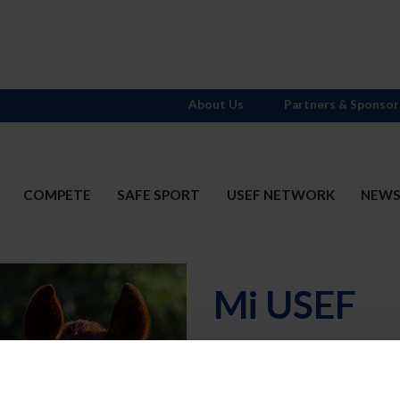
About Us
Partners & Sponsor
COMPETE
SAFE SPORT
USEF NETWORK
NEW
Mi USEF
Username