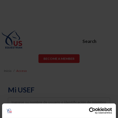
Search
BECOME A MEMBER
Inicio
Acceso
Mi USEF
Username
Password