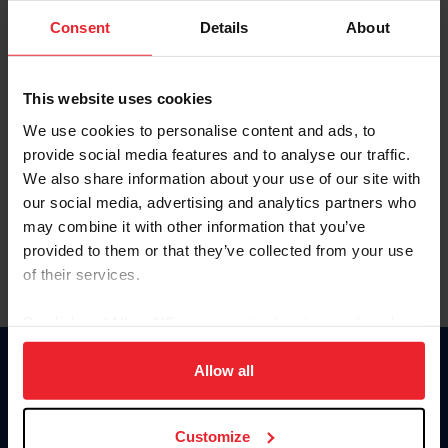
Consent
Details
About
Keep me logged in
CREAR UNA NUEVA CUENTA
This website uses cookies
We use cookies to personalise content and ads, to
provide social media features and to analyse our traffic.
Olvidé el nombre de usuario o la identificación de membresía
We also share information about your use of our site with
Olvidé/Cambiar contraseña
our social media, advertising and analytics partners who
To read this page in English, click here.
may combine it with other information that you’ve
provided to them or that they’ve collected from your use
of their services.
By clicking “Allow All” you agree to the storing of cookies
on your device to enhance site navigation, to analyze site
usage, and improve member experience. Click
here
for
Allow all
Donate
more information.
USET
US Equestrian
Customize