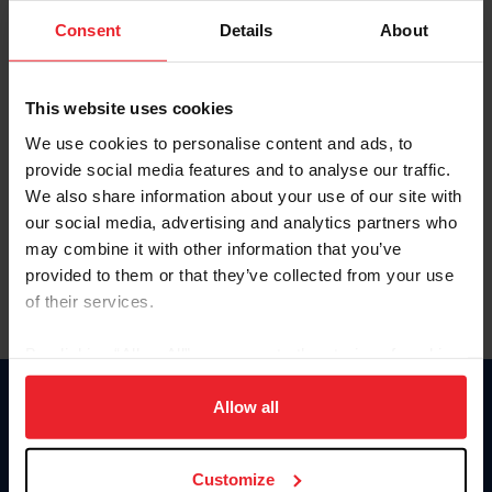
Consent
Details
About
Keep me logged in
CREAR UNA NUEVA CUENTA
This website uses cookies
We use cookies to personalise content and ads, to
provide social media features and to analyse our traffic.
Olvidé el nombre de usuario o la identificación de membresía
We also share information about your use of our site with
Olvidé/Cambiar contraseña
our social media, advertising and analytics partners who
To read this page in English, click here.
may combine it with other information that you’ve
provided to them or that they’ve collected from your use
of their services.
By clicking “Allow All” you agree to the storing of cookies
on your device to enhance site navigation, to analyze site
usage, and improve member experience. Click
here
for
Allow all
Donate
more information.
USET
US Equestrian
Customize