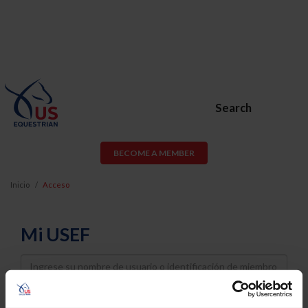
Search
BECOME A MEMBER
Inicio
Acceso
Mi USEF
Username
Password