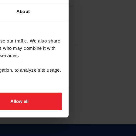
About
NA NUEVA CUENTA
se our traffic. We also share
ers who may combine it with
la identificación de membresía
 services.
gation, to analyze site usage,
ck here.
Allow all