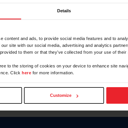
Password
Details
Keep me logged in
CREAR U
e content and ads, to provide social media features and to analy
 our site with our social media, advertising and analytics partn
Olvidé el nombre de usuario o 
 provided to them or that they’ve collected from your use of their
Olvidé/Cambiar contraseña
gree to the storing of cookies on your device to enhance site navi
To read this page in English, cli
nce. Click
here
for more information.
Customize