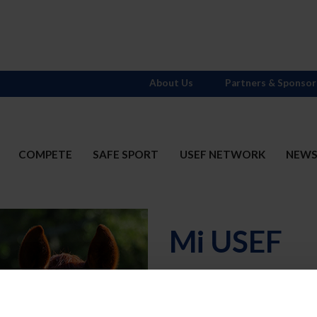
About Us
Partners & Sponsor
COMPETE
SAFE SPORT
USEF NETWORK
NEW
Mi USEF
Username