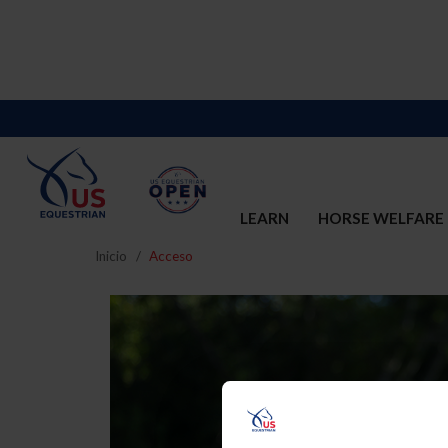
LEARN
HORSE WELFARE
Inicio
Acceso