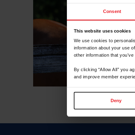
Consent
This website uses cookies
We use cookies to personalis
information about your use of
other information that you’ve
By clicking “Allow All” you a
and improve member experie
Deny