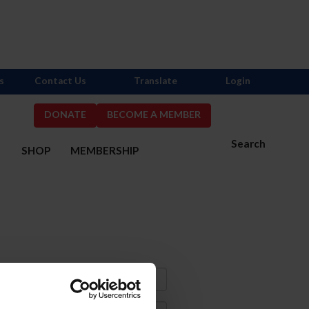
s
Contact Us
Translate
Login
DONATE
BECOME A MEMBER
Search
S
SHOP
MEMBERSHIP