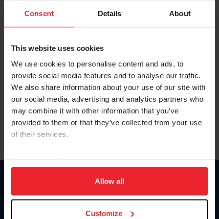
Consent
Details
About
Keep me logged in
CREAR UNA NUEVA CUENTA
This website uses cookies
We use cookies to personalise content and ads, to
provide social media features and to analyse our traffic.
Olvidé el nombre de usuario o la identificación de membresía
We also share information about your use of our site with
Olvidé/Cambiar contraseña
our social media, advertising and analytics partners who
To read this page in English, click here.
may combine it with other information that you’ve
provided to them or that they’ve collected from your use
of their services.
By clicking “Allow All” you agree to the storing of cookies
on your device to enhance site navigation, to analyze site
usage, and improve member experience. Click
here
for
Allow all
Donate
more information.
USET
US Equestrian
Customize