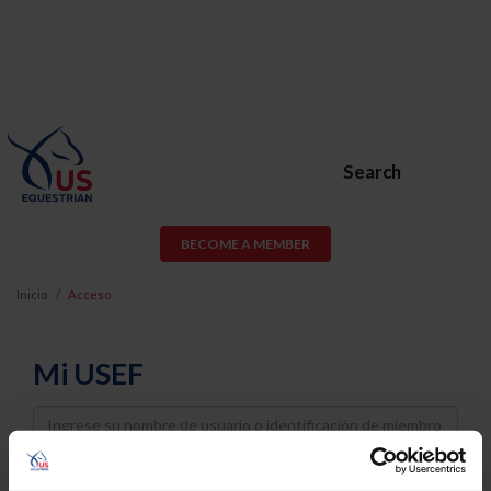
Search
BECOME A MEMBER
Inicio
Acceso
Mi USEF
Username
Password