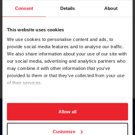
Consent
Details
About
Keep me logged in
CREAR UNA NUEVA CUENTA
This website uses cookies
We use cookies to personalise content and ads, to
provide social media features and to analyse our traffic.
Olvidé el nombre de usuario o la identificación de membresía
We also share information about your use of our site with
Olvidé/Cambiar contraseña
our social media, advertising and analytics partners who
To read this page in English, click here.
may combine it with other information that you’ve
provided to them or that they’ve collected from your use
of their services.
By clicking “Allow All” you agree to the storing of cookies
on your device to enhance site navigation, to analyze site
usage, and improve member experience. Click
here
for
Allow all
Donate
more information.
USET
US Equestrian
Customize