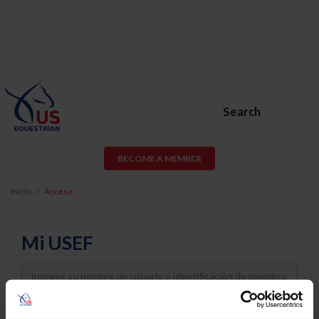
Search
BECOME A MEMBER
Inicio
Acceso
Mi USEF
Username
Password