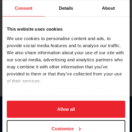
Consent
Details
About
Keep me logged in
CREAR UNA NUEVA CUENTA
This website uses cookies
We use cookies to personalise content and ads, to
provide social media features and to analyse our traffic.
Olvidé el nombre de usuario o la identificación de membresía
We also share information about your use of our site with
Olvidé/Cambiar contraseña
our social media, advertising and analytics partners who
To read this page in English, click here.
may combine it with other information that you’ve
provided to them or that they’ve collected from your use
of their services.
By clicking “Allow All” you agree to the storing of cookies
on your device to enhance site navigation, to analyze site
usage, and improve member experience. Click
here
for
Allow all
Donate
more information.
USET
US Equestrian
Customize