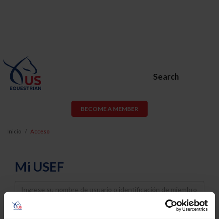
Search
BECOME A MEMBER
Inicio
Acceso
Mi USEF
Username
Password