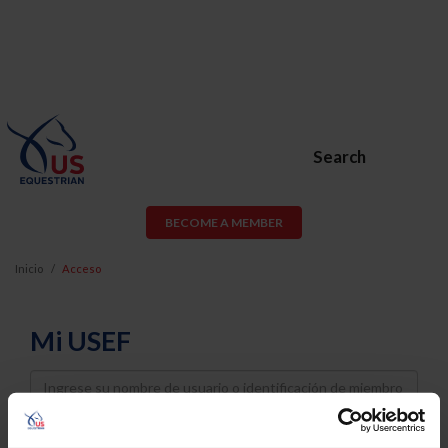
Search
BECOME A MEMBER
Inicio
Acceso
Mi USEF
Username
Password