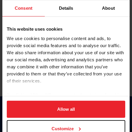
Consent
Details
About
Keep me logged in
CREAR UNA NUEVA CUENTA
This website uses cookies
We use cookies to personalise content and ads, to
provide social media features and to analyse our traffic.
Olvidé el nombre de usuario o la identificación de membresía
We also share information about your use of our site with
Olvidé/Cambiar contraseña
our social media, advertising and analytics partners who
To read this page in English, click here.
may combine it with other information that you’ve
provided to them or that they’ve collected from your use
of their services.
By clicking “Allow All” you agree to the storing of cookies
on your device to enhance site navigation, to analyze site
usage, and improve member experience. Click
here
for
Allow all
Donate
more information.
USET
US Equestrian
Customize