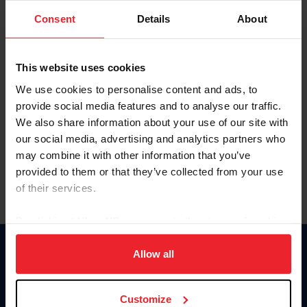
Consent
Details
About
Keep me logged in
CREAR UNA NUEVA CUENTA
This website uses cookies
We use cookies to personalise content and ads, to
provide social media features and to analyse our traffic.
Olvidé el nombre de usuario o la identificación de membresía
We also share information about your use of our site with
Olvidé/Cambiar contraseña
our social media, advertising and analytics partners who
To read this page in English, click here.
may combine it with other information that you’ve
provided to them or that they’ve collected from your use
of their services.
By clicking “Allow All” you agree to the storing of cookies
on your device to enhance site navigation, to analyze site
usage, and improve member experience. Click
here
for
Allow all
Donate
more information.
USET
US Equestrian
Customize