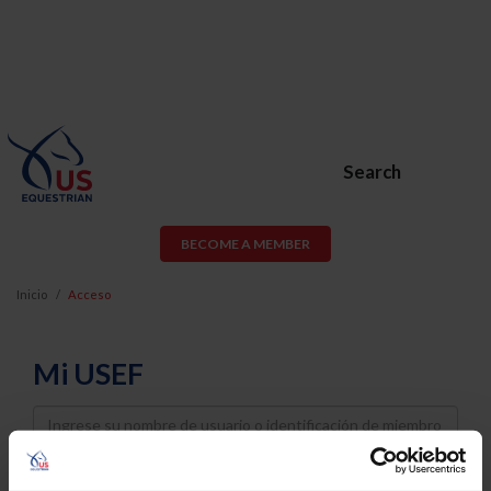
Search
BECOME A MEMBER
Inicio
Acceso
Mi USEF
Username
Password