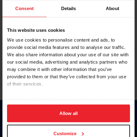
Consent
Details
About
Keep me logged in
CREAR UNA NUEVA CUENTA
This website uses cookies
We use cookies to personalise content and ads, to
provide social media features and to analyse our traffic.
Olvidé el nombre de usuario o la identificación de membresía
We also share information about your use of our site with
Olvidé/Cambiar contraseña
our social media, advertising and analytics partners who
To read this page in English, click here.
may combine it with other information that you’ve
provided to them or that they’ve collected from your use
of their services.
By clicking “Allow All” you agree to the storing of cookies
on your device to enhance site navigation, to analyze site
usage, and improve member experience. Click
here
for
Allow all
Donate
more information.
USET
US Equestrian
Customize