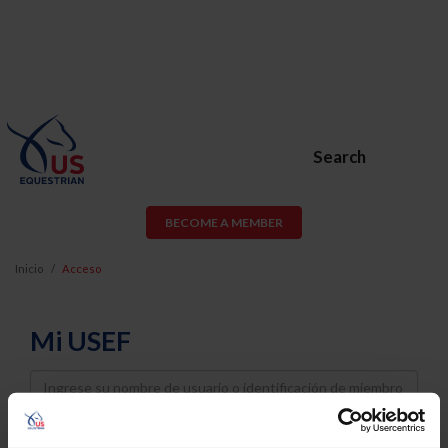
Search
BECOME A MEMBER
Inicio
Acceso
Mi USEF
Username
Password