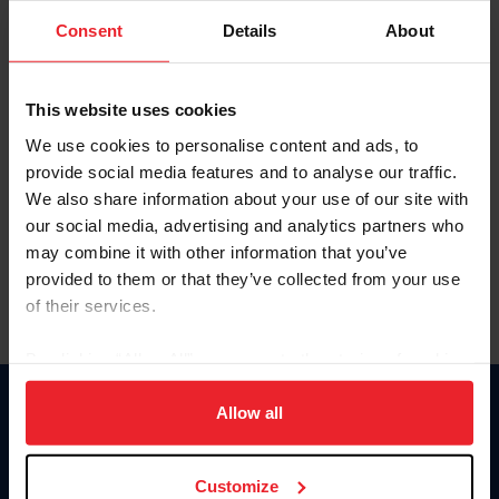
Consent
Details
About
Keep me logged in
CREAR UNA NUEVA CUENTA
This website uses cookies
We use cookies to personalise content and ads, to
provide social media features and to analyse our traffic.
Olvidé el nombre de usuario o la identificación de membresía
We also share information about your use of our site with
Olvidé/Cambiar contraseña
our social media, advertising and analytics partners who
To read this page in English, click here.
may combine it with other information that you’ve
provided to them or that they’ve collected from your use
of their services.
By clicking “Allow All” you agree to the storing of cookies
on your device to enhance site navigation, to analyze site
usage, and improve member experience. Click
here
for
Allow all
Donate
more information.
USET
US Equestrian
Customize