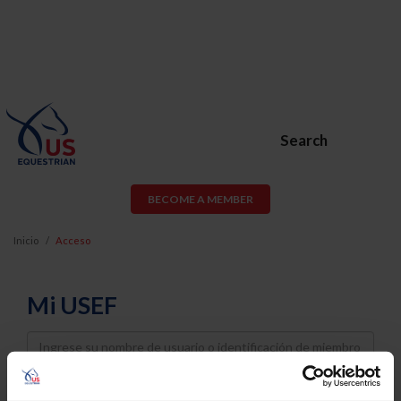
Search
BECOME A MEMBER
Inicio
Acceso
Mi USEF
Username
Password