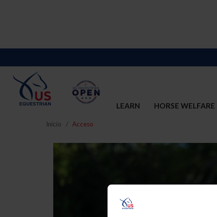
LEARN
HORSE WELFARE
Inicio
Acceso