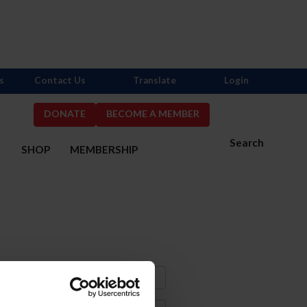
s
Contact Us
Translate
Login
DONATE
BECOME A MEMBER
Search
S
SHOP
MEMBERSHIP