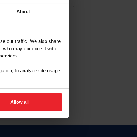
About
NA NUEVA CUENTA
se our traffic. We also share
ers who may combine it with
la identificación de membresía
 services.
gation, to analyze site usage,
ck here.
Allow all