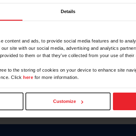
Password
Details
Keep me logged in
CREAR U
e content and ads, to provide social media features and to analy
 our site with our social media, advertising and analytics partn
Olvidé el nombre de usuario o 
 provided to them or that they’ve collected from your use of their
Olvidé/Cambiar contraseña
gree to the storing of cookies on your device to enhance site navi
To read this page in English, cli
nce. Click
here
for more information.
Customize