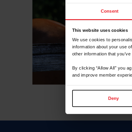
Consent
This website uses cookies
We use cookies to personalis
information about your use of
other information that you’ve
By clicking “Allow All” you a
and improve member experie
Deny