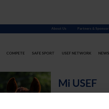
About Us
Partners & Sponsor
COMPETE
SAFE SPORT
USEF NETWORK
NEW
Mi USEF
Username