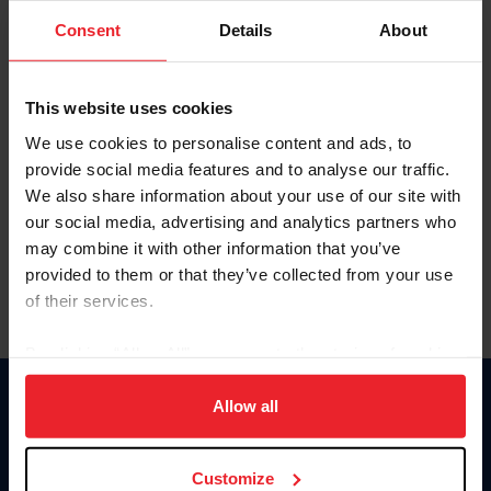
Consent
Details
About
Keep me logged in
CREAR UNA NUEVA CUENTA
This website uses cookies
We use cookies to personalise content and ads, to
provide social media features and to analyse our traffic.
Olvidé el nombre de usuario o la identificación de membresía
We also share information about your use of our site with
Olvidé/Cambiar contraseña
our social media, advertising and analytics partners who
To read this page in English, click here.
may combine it with other information that you’ve
provided to them or that they’ve collected from your use
of their services.
By clicking “Allow All” you agree to the storing of cookies
on your device to enhance site navigation, to analyze site
usage, and improve member experience. Click
here
for
Allow all
Donate
more information.
USET
US Equestrian
Customize