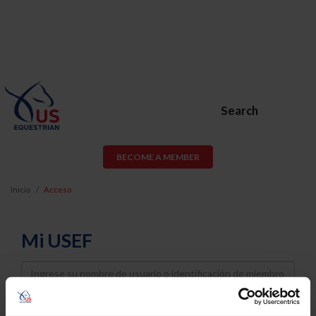
Search
BECOME A MEMBER
Inicio
Acceso
Mi USEF
Username
Password