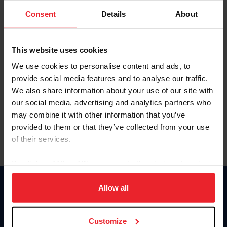
Consent
Details
About
Keep me logged in
CREAR UNA NUEVA CUENTA
This website uses cookies
We use cookies to personalise content and ads, to
provide social media features and to analyse our traffic.
Olvidé el nombre de usuario o la identificación de membresía
We also share information about your use of our site with
Olvidé/Cambiar contraseña
our social media, advertising and analytics partners who
To read this page in English, click here.
may combine it with other information that you’ve
provided to them or that they’ve collected from your use
of their services.
By clicking “Allow All” you agree to the storing of cookies
on your device to enhance site navigation, to analyze site
usage, and improve member experience. Click
here
for
Allow all
Donate
more information.
USET
US Equestrian
Customize