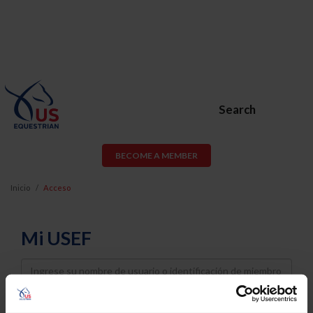
Search
BECOME A MEMBER
Inicio
Acceso
Mi USEF
Username
Password