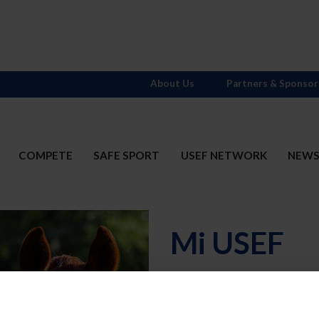
About Us
Partners & Sponsor
COMPETE
SAFE SPORT
USEF NETWORK
NEW
Mi USEF
Username