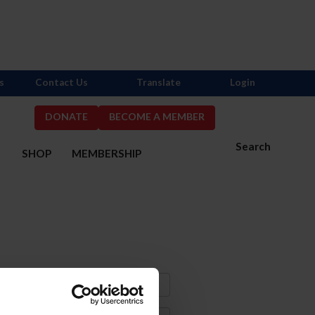
s
Contact Us
Translate
Login
DONATE
BECOME A MEMBER
Search
S
SHOP
MEMBERSHIP