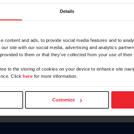
Password
Details
Keep me logged in
CREAR U
e content and ads, to provide social media features and to analy
 our site with our social media, advertising and analytics partn
Olvidé el nombre de usuario o 
 provided to them or that they’ve collected from your use of their
Olvidé/Cambiar contraseña
gree to the storing of cookies on your device to enhance site navi
To read this page in English, cli
nce. Click
here
for more information.
Customize