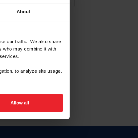
About
NA NUEVA CUENTA
se our traffic. We also share
ers who may combine it with
la identificación de membresía
 services.
gation, to analyze site usage,
ck here.
Allow all