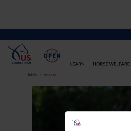
LEARN
HORSE WELFARE
Inicio
Acceso