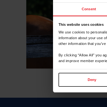
Consent
This website uses cookies
We use cookies to personalis
information about your use of
other information that you’ve
By clicking “Allow All” you a
and improve member experie
Deny