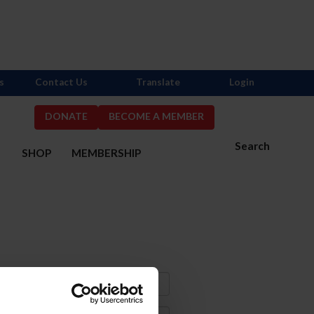
s
Contact Us
Translate
Login
DONATE
BECOME A MEMBER
Search
S
SHOP
MEMBERSHIP