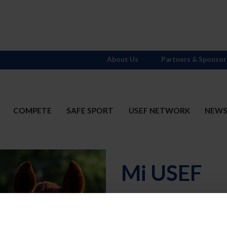
About Us
Partners & Sponsor
COMPETE
SAFE SPORT
USEF NETWORK
NEW
Mi USEF
Username