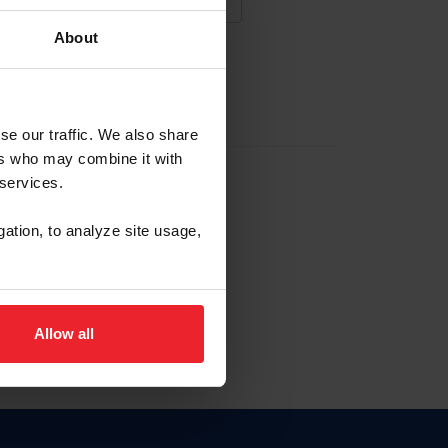
About
NA NUEVA CUENTA
se our traffic. We also share
ers who may combine it with
la identificación de membresía
 services.
gation, to analyze site usage,
ck here.
Allow all