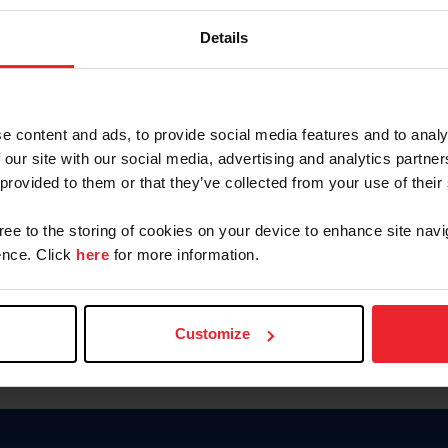
Password
Details
Keep me logged in
CREAR U
e content and ads, to provide social media features and to analy
 our site with our social media, advertising and analytics partn
Olvidé el nombre de usuario o 
 provided to them or that they’ve collected from your use of their
Olvidé/Cambiar contraseña
gree to the storing of cookies on your device to enhance site navi
To read this page in English, cli
nce. Click
here
for more information.
Customize