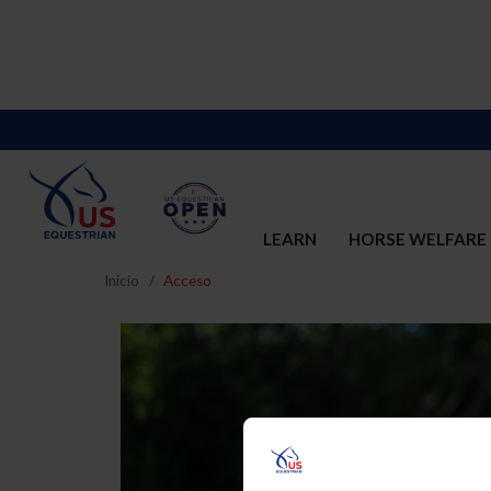
LEARN
HORSE WELFARE
Inicio
Acceso