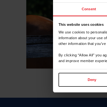
Consent
This website uses cookies
We use cookies to personalis
information about your use of
other information that you’ve
By clicking “Allow All” you a
and improve member experie
Deny