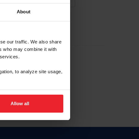
About
NA NUEVA CUENTA
se our traffic. We also share
ers who may combine it with
la identificación de membresía
 services.
gation, to analyze site usage,
ck here.
Allow all