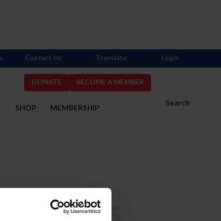
s
Contact Us
Translate
Login
DONATE
BECOME A MEMBER
Search
S
SHOP
MEMBERSHIP