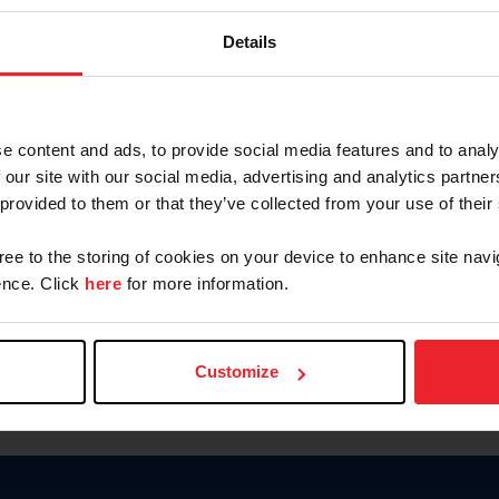
Password
Details
Keep me logged in
CREAR U
e content and ads, to provide social media features and to analy
 our site with our social media, advertising and analytics partn
Olvidé el nombre de usuario o 
 provided to them or that they’ve collected from your use of their
Olvidé/Cambiar contraseña
gree to the storing of cookies on your device to enhance site navi
To read this page in English, cli
nce. Click
here
for more information.
Customize