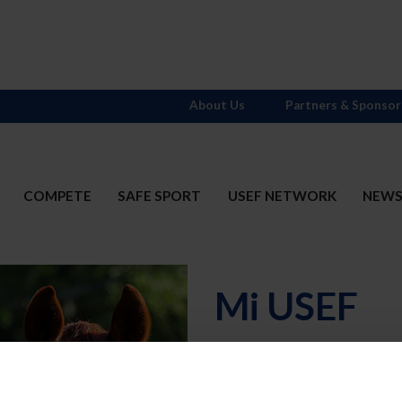
About Us
Partners & Sponsor
COMPETE
SAFE SPORT
USEF NETWORK
NEW
Mi USEF
Username