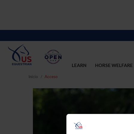
LEARN
HORSE WELFARE
Inicio
Acceso