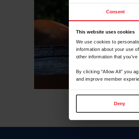
Consent
This website uses cookies
We use cookies to personalis
information about your use of
other information that you’ve
By clicking “Allow All” you a
and improve member experie
Deny