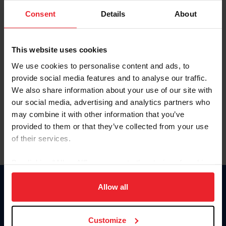
Consent
Details
About
Keep me logged in
CREAR UNA NUEVA CUENTA
This website uses cookies
We use cookies to personalise content and ads, to
provide social media features and to analyse our traffic.
Olvidé el nombre de usuario o la identificación de membresía
We also share information about your use of our site with
Olvidé/Cambiar contraseña
our social media, advertising and analytics partners who
To read this page in English, click here.
may combine it with other information that you’ve
provided to them or that they’ve collected from your use
of their services.
By clicking “Allow All” you agree to the storing of cookies
on your device to enhance site navigation, to analyze site
usage, and improve member experience. Click
here
for
Allow all
Donate
more information.
USET
US Equestrian
Customize