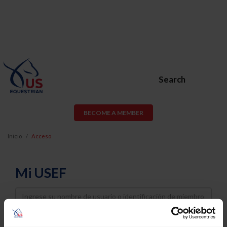
Search
BECOME A MEMBER
Inicio
Acceso
Mi USEF
Username
Password