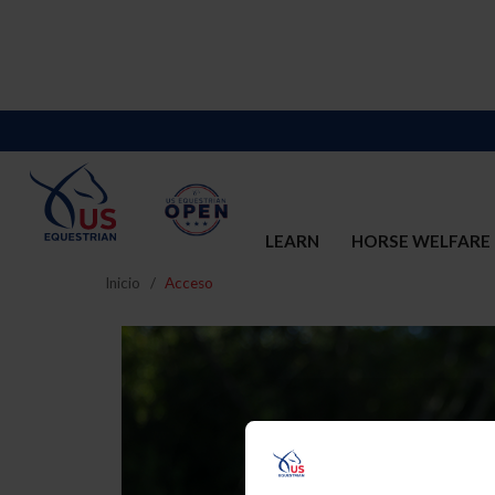
LEARN
HORSE WELFARE
Inicio
Acceso