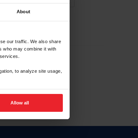
About
NA NUEVA CUENTA
se our traffic. We also share
ers who may combine it with
la identificación de membresía
 services.
gation, to analyze site usage,
ck here.
Allow all