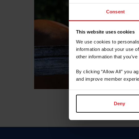
Consent
This website uses cookies
We use cookies to personalis
information about your use of
other information that you’ve
By clicking “Allow All” you a
and improve member experie
Deny