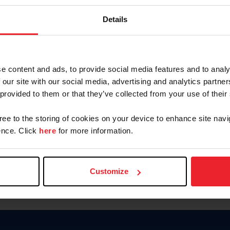
Password
Details
Keep me logged in
CREAR U
e content and ads, to provide social media features and to analy
 our site with our social media, advertising and analytics partn
Olvidé el nombre de usuario o 
 provided to them or that they’ve collected from your use of their
Olvidé/Cambiar contraseña
gree to the storing of cookies on your device to enhance site navi
To read this page in English, cli
nce. Click
here
for more information.
Customize