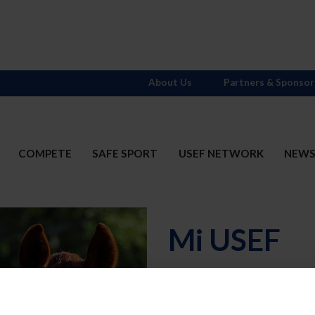
About Us
Partners & Sponsor
COMPETE
SAFE SPORT
USEF NETWORK
NEW
Mi USEF
Username