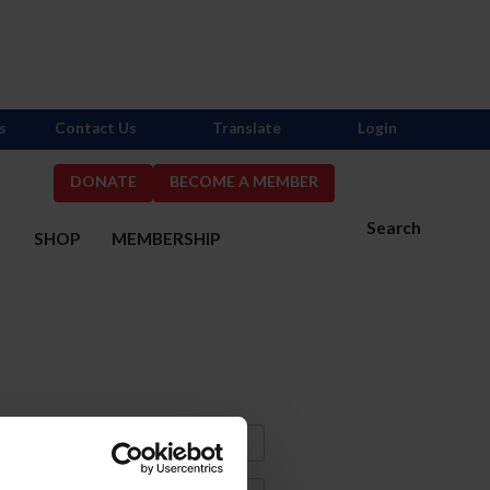
s
Contact Us
Translate
Login
DONATE
BECOME A MEMBER
Search
S
SHOP
MEMBERSHIP