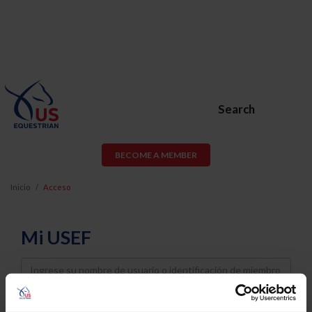
Search
BECOME A MEMBER
Inicio
Acceso
Mi USEF
Username
Password