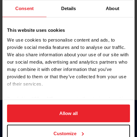
Consent
Details
About
Keep me logged in
CREAR UNA NUEVA CUENTA
This website uses cookies
We use cookies to personalise content and ads, to
provide social media features and to analyse our traffic.
Olvidé el nombre de usuario o la identificación de membresía
We also share information about your use of our site with
Olvidé/Cambiar contraseña
our social media, advertising and analytics partners who
To read this page in English, click here.
may combine it with other information that you’ve
provided to them or that they’ve collected from your use
of their services.
By clicking “Allow All” you agree to the storing of cookies
on your device to enhance site navigation, to analyze site
usage, and improve member experience. Click
here
for
Allow all
Donate
more information.
USET
US Equestrian
Customize