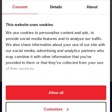
Consent
Details
About
Keep me logged in
CREAR UNA NUEVA CUENTA
This website uses cookies
We use cookies to personalise content and ads, to
provide social media features and to analyse our traffic.
Olvidé el nombre de usuario o la identificación de membresía
We also share information about your use of our site with
Olvidé/Cambiar contraseña
our social media, advertising and analytics partners who
To read this page in English, click here.
may combine it with other information that you’ve
provided to them or that they’ve collected from your use
of their services.
By clicking “Allow All” you agree to the storing of cookies
on your device to enhance site navigation, to analyze site
usage, and improve member experience. Click
here
for
Allow all
Donate
more information.
USET
US Equestrian
Customize