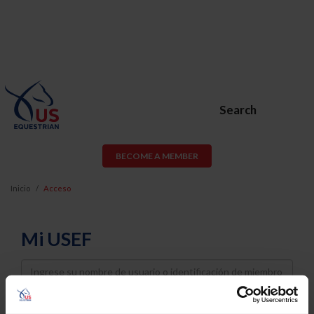
Search
BECOME A MEMBER
Inicio
Acceso
Mi USEF
Username
Password