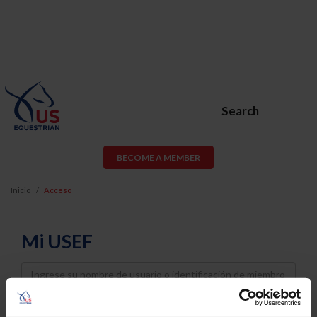
Search
BECOME A MEMBER
Inicio
Acceso
Mi USEF
Username
Password