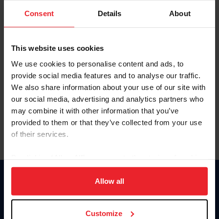
Consent
Details
About
Keep me logged in
CREAR UNA NUEVA CUENTA
This website uses cookies
We use cookies to personalise content and ads, to
provide social media features and to analyse our traffic.
Olvidé el nombre de usuario o la identificación de membresía
We also share information about your use of our site with
Olvidé/Cambiar contraseña
our social media, advertising and analytics partners who
To read this page in English, click here.
may combine it with other information that you’ve
provided to them or that they’ve collected from your use
of their services.
By clicking “Allow All” you agree to the storing of cookies
on your device to enhance site navigation, to analyze site
usage, and improve member experience. Click
here
for
Allow all
Donate
more information.
USET
US Equestrian
Customize