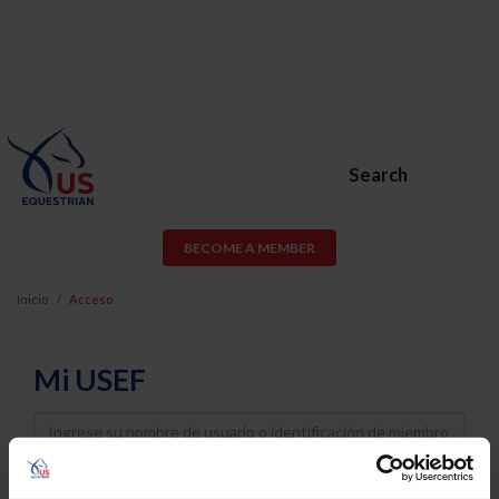
Search
BECOME A MEMBER
Inicio
Acceso
Mi USEF
Username
Password