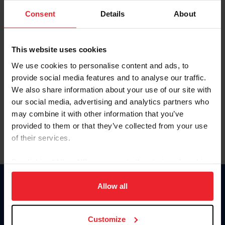
Consent
Details
About
Keep me logged in
CREAR UNA NUEVA CUENTA
This website uses cookies
We use cookies to personalise content and ads, to
provide social media features and to analyse our traffic.
Olvidé el nombre de usuario o la identificación de membresía
We also share information about your use of our site with
Olvidé/Cambiar contraseña
our social media, advertising and analytics partners who
To read this page in English, click here.
may combine it with other information that you’ve
provided to them or that they’ve collected from your use
of their services.
By clicking “Allow All” you agree to the storing of cookies
on your device to enhance site navigation, to analyze site
usage, and improve member experience. Click
here
for
Allow all
Donate
more information.
USET
US Equestrian
Customize