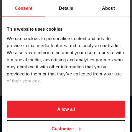
Consent
Details
About
Keep me logged in
CREAR UNA NUEVA CUENTA
This website uses cookies
We use cookies to personalise content and ads, to
provide social media features and to analyse our traffic.
Olvidé el nombre de usuario o la identificación de membresía
We also share information about your use of our site with
Olvidé/Cambiar contraseña
our social media, advertising and analytics partners who
To read this page in English, click here.
may combine it with other information that you’ve
provided to them or that they’ve collected from your use
of their services.
By clicking “Allow All” you agree to the storing of cookies
on your device to enhance site navigation, to analyze site
usage, and improve member experience. Click
here
for
Allow all
Donate
more information.
USET
US Equestrian
Customize