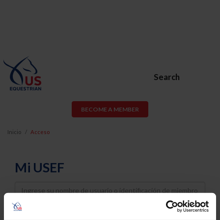
Search
BECOME A MEMBER
Inicio
Acceso
Mi USEF
Username
Password