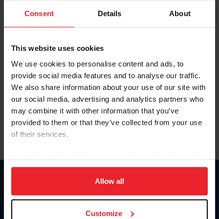
Consent
Details
About
Keep me logged in
CREAR UNA NUEVA CUENTA
This website uses cookies
We use cookies to personalise content and ads, to
provide social media features and to analyse our traffic.
Olvidé el nombre de usuario o la identificación de membresía
We also share information about your use of our site with
Olvidé/Cambiar contraseña
our social media, advertising and analytics partners who
To read this page in English, click here.
may combine it with other information that you’ve
provided to them or that they’ve collected from your use
of their services.
By clicking “Allow All” you agree to the storing of cookies
on your device to enhance site navigation, to analyze site
usage, and improve member experience. Click
here
for
Allow all
Donate
more information.
USET
US Equestrian
Customize