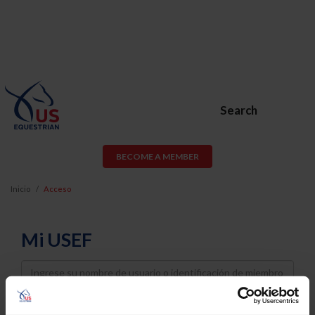
Search
BECOME A MEMBER
Inicio
Acceso
Mi USEF
Username
Password