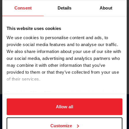
Consent
Details
About
Keep me logged in
CREAR UNA NUEVA CUENTA
This website uses cookies
We use cookies to personalise content and ads, to
provide social media features and to analyse our traffic.
Olvidé el nombre de usuario o la identificación de membresía
We also share information about your use of our site with
Olvidé/Cambiar contraseña
our social media, advertising and analytics partners who
To read this page in English, click here.
may combine it with other information that you’ve
provided to them or that they’ve collected from your use
of their services.
By clicking “Allow All” you agree to the storing of cookies
on your device to enhance site navigation, to analyze site
usage, and improve member experience. Click
here
for
Allow all
Donate
more information.
USET
US Equestrian
Customize