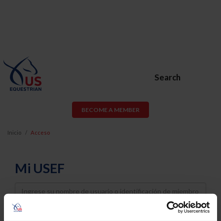
Search
BECOME A MEMBER
Inicio
Acceso
Mi USEF
Username
Password