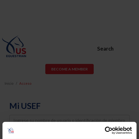
Search
BECOME A MEMBER
Inicio
Acceso
Mi USEF
Username
Password