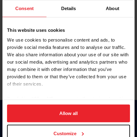
Consent
Details
About
Keep me logged in
CREAR UNA NUEVA CUENTA
This website uses cookies
We use cookies to personalise content and ads, to
provide social media features and to analyse our traffic.
Olvidé el nombre de usuario o la identificación de membresía
We also share information about your use of our site with
Olvidé/Cambiar contraseña
our social media, advertising and analytics partners who
To read this page in English, click here.
may combine it with other information that you’ve
provided to them or that they’ve collected from your use
of their services.
By clicking “Allow All” you agree to the storing of cookies
on your device to enhance site navigation, to analyze site
usage, and improve member experience. Click
here
for
Allow all
Donate
more information.
USET
US Equestrian
Customize