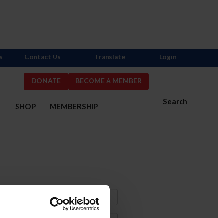
s
Contact Us
Translate
Login
DONATE
BECOME A MEMBER
Search
S
SHOP
MEMBERSHIP