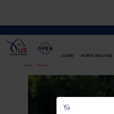
LEARN
HORSE WELFARE
Inicio
Acceso