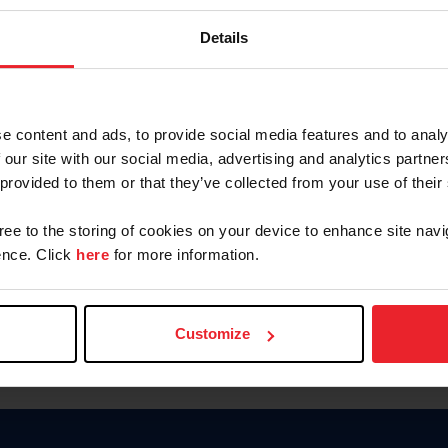
Password
Details
Keep me logged in
CREAR U
e content and ads, to provide social media features and to analy
 our site with our social media, advertising and analytics partn
Olvidé el nombre de usuario o 
 provided to them or that they’ve collected from your use of their
Olvidé/Cambiar contraseña
gree to the storing of cookies on your device to enhance site navi
To read this page in English, cli
nce. Click
here
for more information.
Customize