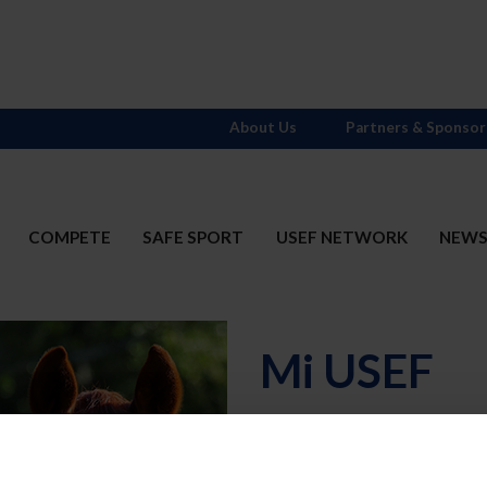
About Us
Partners & Sponsor
COMPETE
SAFE SPORT
USEF NETWORK
NEW
Mi USEF
Username