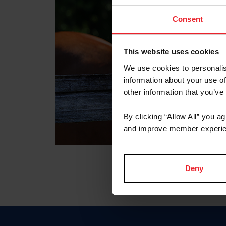
Consent
This website uses cookies
We use cookies to personalis
information about your use of
other information that you’ve
By clicking “Allow All” you a
and improve member experie
Deny