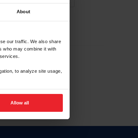
About
NA NUEVA CUENTA
se our traffic. We also share
ers who may combine it with
la identificación de membresía
 services.
gation, to analyze site usage,
ck here.
Allow all