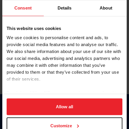
Consent
Details
About
Keep me logged in
CREAR UNA NUEVA CUENTA
This website uses cookies
We use cookies to personalise content and ads, to
provide social media features and to analyse our traffic.
Olvidé el nombre de usuario o la identificación de membresía
We also share information about your use of our site with
Olvidé/Cambiar contraseña
our social media, advertising and analytics partners who
To read this page in English, click here.
may combine it with other information that you’ve
provided to them or that they’ve collected from your use
of their services.
By clicking “Allow All” you agree to the storing of cookies
on your device to enhance site navigation, to analyze site
usage, and improve member experience. Click
here
for
Allow all
Donate
more information.
USET
US Equestrian
Customize