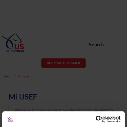
Search
BECOME A MEMBER
Inicio
Acceso
Mi USEF
Username
Password